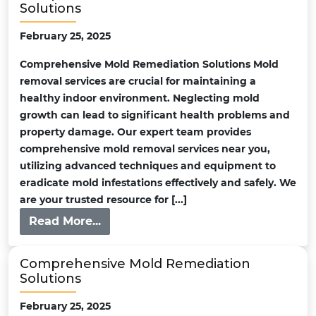
Solutions
February 25, 2025
Comprehensive Mold Remediation Solutions Mold
removal services are crucial for maintaining a
healthy indoor environment. Neglecting mold
growth can lead to significant health problems and
property damage. Our expert team provides
comprehensive mold removal services near you,
utilizing advanced techniques and equipment to
eradicate mold infestations effectively and safely. We
are your trusted resource for [...]
Read More...
Comprehensive Mold Remediation
Solutions
February 25, 2025