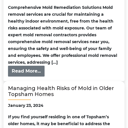
Comprehensive Mold Remediation Solutions Mold
removal services are crucial for maintaining a
healthy indoor environment, free from the health
risks associated with mold exposure. Our team of
expert mold removal contractors provides
comprehensive mold removal services near you,
ensuring the safety and well-being of your family
and employees. We offer professional mold removal
services, addressing [...]
Read More...
Managing Health Risks of Mold in Older
Topsham Homes
January 23, 2024
If you find yourself residing in one of Topsham’s
older homes, it may be beneficial to address the