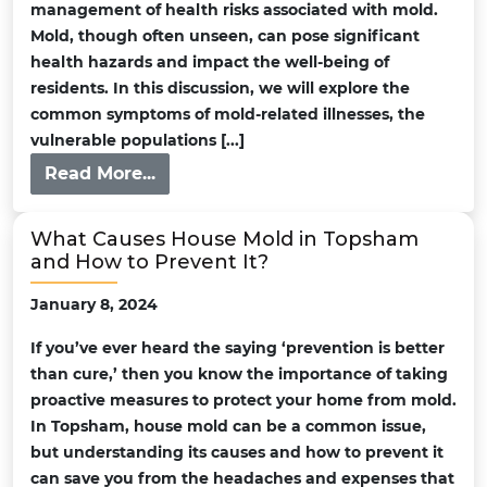
management of health risks associated with mold.
Mold, though often unseen, can pose significant
health hazards and impact the well-being of
residents. In this discussion, we will explore the
common symptoms of mold-related illnesses, the
vulnerable populations [...]
Read More...
What Causes House Mold in Topsham
and How to Prevent It?
January 8, 2024
If you’ve ever heard the saying ‘prevention is better
than cure,’ then you know the importance of taking
proactive measures to protect your home from mold.
In Topsham, house mold can be a common issue,
but understanding its causes and how to prevent it
can save you from the headaches and expenses that