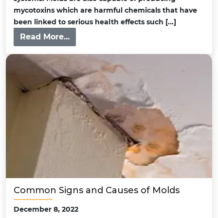
mycotoxins which are harmful chemicals that have
been linked to serious health effects such [...]
Read More...
Common Signs and Causes of Molds
December 8, 2022