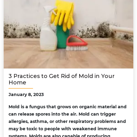
3 Practices to Get Rid of Mold in Your
Home
January 8, 2023
Mold is a fungus that grows on organic material and
can release spores into the air. Mold can trigger
allergies, asthma, or other respiratory problems and
may be toxic to people with weakened immune
systems. Molds are also capable of producing