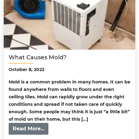
What Causes Mold?
October 8, 2022
Mold is a common problem in many homes. It can be
found anywhere from walls to floors and even
ceiling tiles. Mold can rapidly grow under the right
conditions and spread if not taken care of quickly
enough. Some people may think it is just “a little bit”
of mold on their home, but this [...]
Read More...