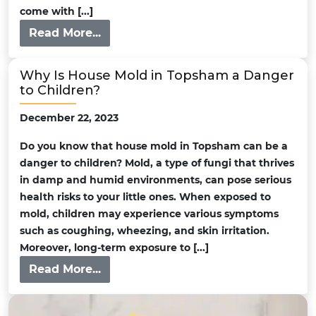
come with [...]
Read More...
Why Is House Mold in Topsham a Danger
to Children?
December 22, 2023
Do you know that house mold in Topsham can be a
danger to children? Mold, a type of fungi that thrives
in damp and humid environments, can pose serious
health risks to your little ones. When exposed to
mold, children may experience various symptoms
such as coughing, wheezing, and skin irritation.
Moreover, long-term exposure to [...]
Read More...