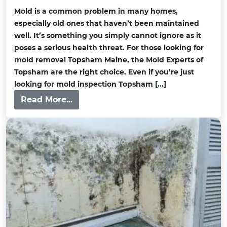
Mold is a common problem in many homes,
especially old ones that haven’t been maintained
well. It’s something you simply cannot ignore as it
poses a serious health threat. For those looking for
mold removal Topsham Maine, the Mold Experts of
Topsham are the right choice. Even if you’re just
looking for mold inspection Topsham [...]
Read More...