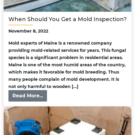
When Should You Get a Mold Inspection?
November 8, 2022
Mold experts of Maine is a renowned company
providing mold-related services for years. This fungal
species is a significant problem in residential areas.
Maine is one of the most humid areas of the country,
which makes it favorable for mold breeding. Thus
many people complain of mold development. It is
not only harmful to wooden [...]
Read More...