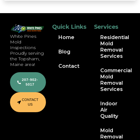
Quick Links
Services
White Pines
Home
Residential
Mold
Mold
Inspections
Removal
Blog
Proudly serving
Services
the Topsham,
Maine area!
Contact
Commercial
Mold
207-902-
Removal
5017
Services
CONTACT
Indoor
US
Air
Quality
Mold
Removal