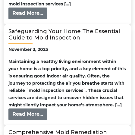
mold inspection services [...]
Read More...
Safeguarding Your Home The Essential
Guide to Mold Inspection
November 3, 2025
Maintaining a healthy living environment within
your home is a top priority, and a key element of this
is ensuring good indoor air quality. Often, the
journey to protecting the air you breathe starts with
reliable `mold inspection services`. These crucial
services are designed to uncover hidden issues that
might silently impact your home’s atmosphere. [...]
Read More...
Comprehensive Mold Remediation