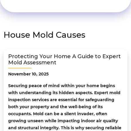
House Mold Causes
Protecting Your Home A Guide to Expert
Mold Assessment
November 10, 2025
Securing peace of mind within your home begins
with understanding its hidden aspects. Expert mold
inspection services are essential for safeguarding
both your property and the well-being of its
occupants. Mold can be a silent invader, often
growing unseen while impacting indoor air quality
and structural integrity. This is why securing reliable