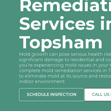
Remediat
Services i
Topsham
Mold growth can pose serious health ris
significant damage to residential and co
you’re experiencing mold issues in your
complete mold remediation services in
to eliminate mold at its source and resto
indoor environment.
SCHEDULE INSPECTION
CALL US