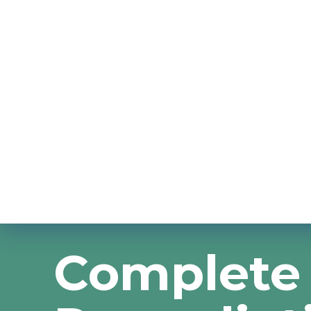
Complete