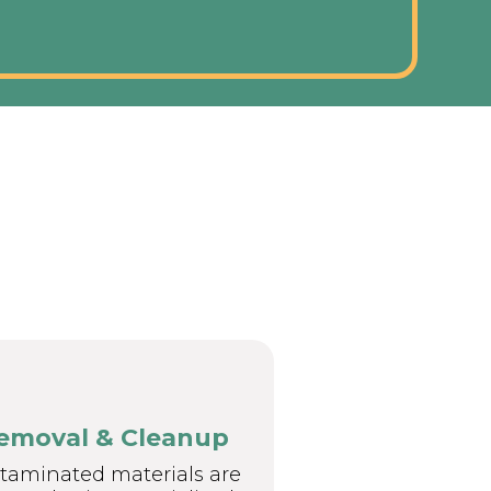
emoval & Cleanup
taminated materials are