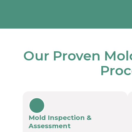
Our Proven Mol
Proc
Mold Inspection &
Assessment