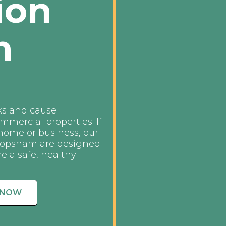
ion
n
ks and cause
mmercial properties. If
 home or business, our
 Topsham are designed
re a safe, healthy
 NOW