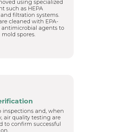
moved using specialized
t such as HEPA
nd filtration systems.
are cleaned with EPA-
antimicrobial agents to
 mold spores.
erification
p inspections and, when
 air quality testing are
 to confirm successful
on.