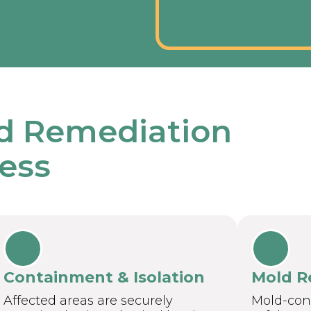
d Remediation
ess
Containment & Isolation
Mold R
Affected areas are securely
Mold-con