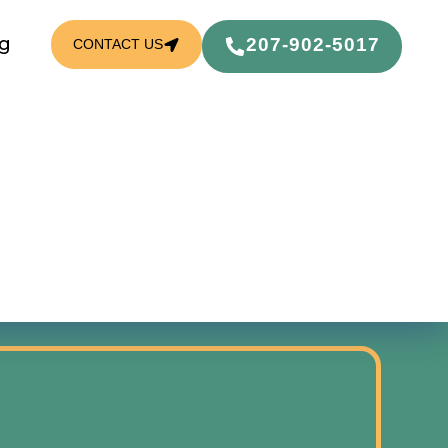
g
207-902-5017
CONTACT US