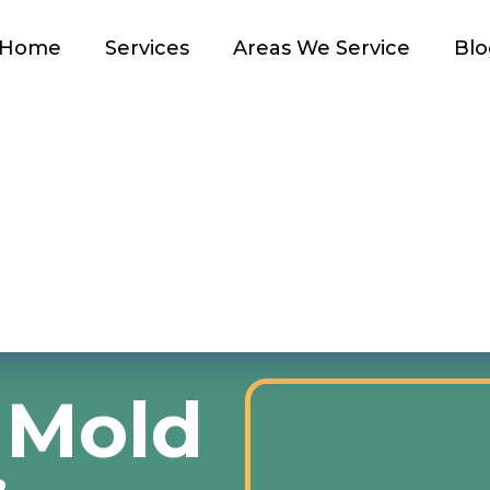
Home
Services
Areas We Service
Blo
 Mold