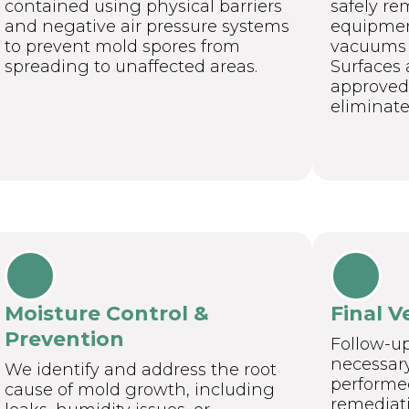
contained using physical barriers
safely re
and negative air pressure systems
equipmen
to prevent mold spores from
vacuums a
spreading to unaffected areas.
Surfaces 
approved 
eliminate
Moisture Control &
Final V
Prevention
Follow-u
necessary,
We identify and address the root
performed
cause of mold growth, including
remediati