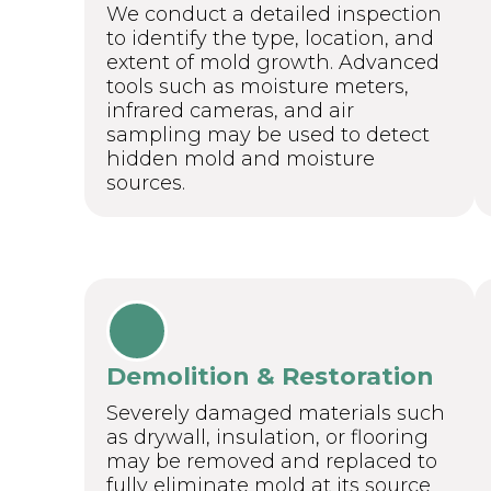
We conduct a detailed inspection
to identify the type, location, and
extent of mold growth. Advanced
tools such as moisture meters,
infrared cameras, and air
sampling may be used to detect
hidden mold and moisture
sources.
Demolition & Restoration
Severely damaged materials such
as drywall, insulation, or flooring
may be removed and replaced to
fully eliminate mold at its source