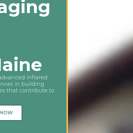
aging
aine
advanced infrared
ences in building
s that contribute to
 NOW