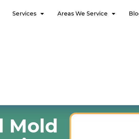
Services
Areas We Service
Blo
l Mold