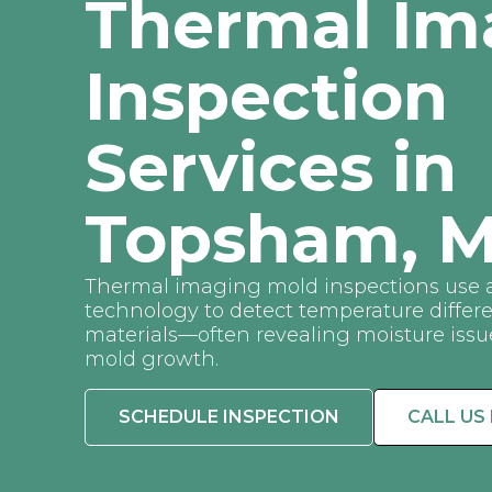
Thermal Im
Inspection
Services in
Topsham, M
Thermal imaging mold inspections use 
technology to detect temperature differ
materials—often revealing moisture issue
mold growth.
SCHEDULE INSPECTION
CALL US