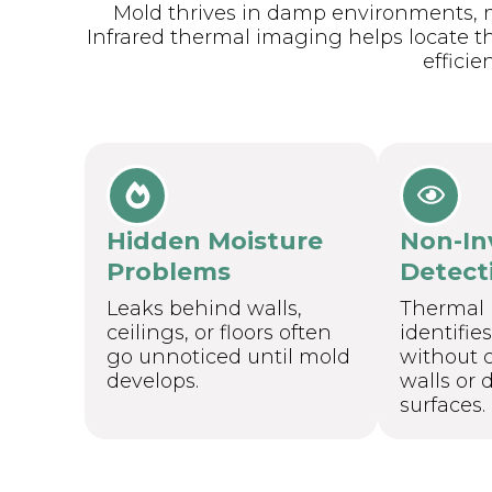
Mold thrives in damp environments, m
Infrared thermal imaging helps locate t
efficien
Hidden Moisture
Non-In
Problems
Detect
Leaks behind walls,
Thermal
ceilings, or floors often
identifie
go unnoticed until mold
without c
develops.
walls or
surfaces.