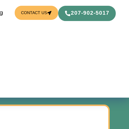
g
207-902-5017
CONTACT US