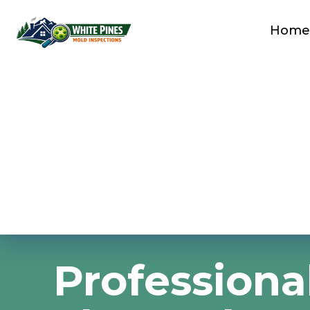
Home
Professiona