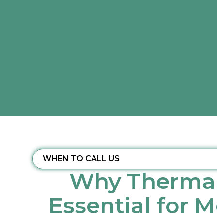
WHEN TO CALL US
Why Thermal
Essential for 