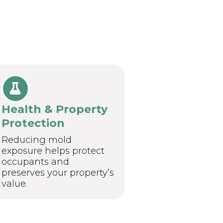
Health & Property
Protection
Reducing mold
exposure helps protect
occupants and
preserves your property’s
value.