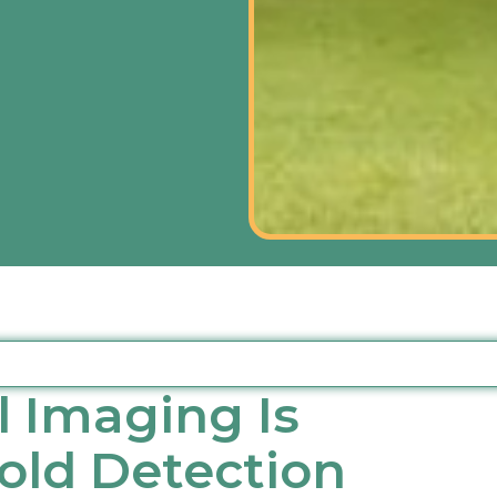
 Imaging Is
Mold Detection