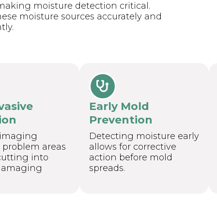
aking moisture detection critical.
hese moisture sources accurately and
tly.
vasive
Early Mold
ion
Prevention
 imaging
Detecting moisture early
s problem areas
allows for corrective
utting into
action before mold
 damaging
spreads.