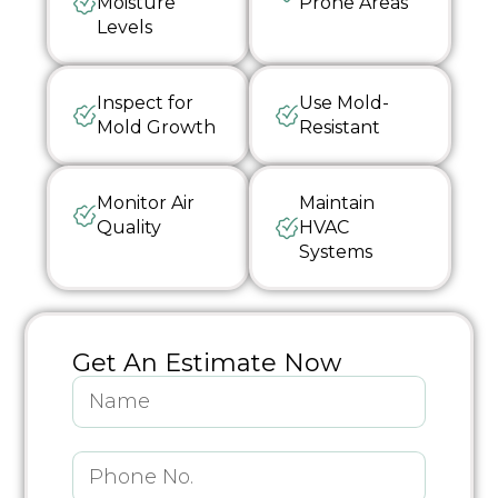
Moisture
Prone Areas
Levels
Inspect for
Use Mold-
Mold Growth
Resistant
Monitor Air
Maintain
Quality
HVAC
Systems
Get An Estimate Now