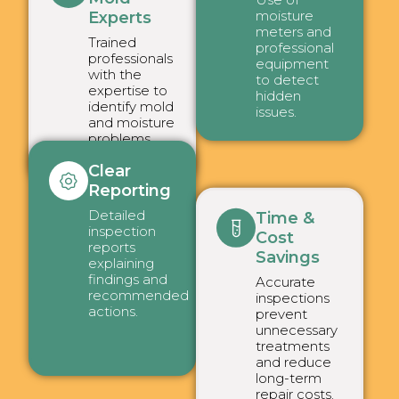
moisture
Experts
meters and
Trained
professional
professionals
equipment
with the
to detect
expertise to
hidden
identify mold
issues.
and moisture
problems
effectively.
Clear
Reporting
Detailed
Time &
inspection
Cost
reports
Savings
explaining
findings and
Accurate
recommended
inspections
actions.
prevent
unnecessary
treatments
and reduce
long-term
repair costs.