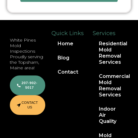
Quick Links
Services
White Pines
Home
Residential
Mold
Mold
Inspections
Removal
Proudly serving
Blog
Services
the Topsham,
Maine area!
Contact
Commercial
Mold
207-902-
5017
Removal
Services
CONTACT
US
Indoor
Air
Quality
Mold