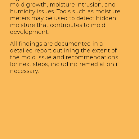
mold growth, moisture intrusion, and
humidity issues. Tools such as moisture
meters may be used to detect hidden
moisture that contributes to mold
development.
All findings are documented in a
detailed report outlining the extent of
the mold issue and recommendations
for next steps, including remediation if
necessary.