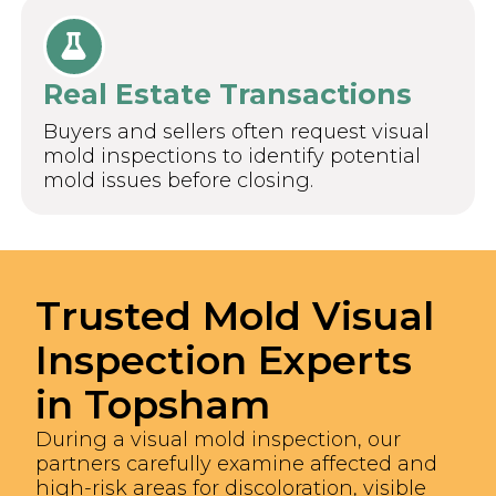
Real Estate Transactions
Buyers and sellers often request visual
mold inspections to identify potential
mold issues before closing.
Trusted Mold Visual
Inspection Experts
in Topsham
During a visual mold inspection, our
partners carefully examine affected and
high-risk areas for discoloration, visible