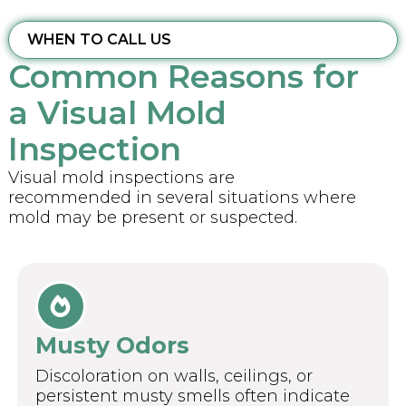
WHEN TO CALL US
Common Reasons for
a Visual Mold
Inspection
Visual mold inspections are
recommended in several situations where
mold may be present or suspected.
Musty Odors
Discoloration on walls, ceilings, or
persistent musty smells often indicate