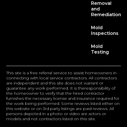
Removal
and
Remediation
Mold
Inspections
Mold
Testing
This site is a free referral service to assist homeowners in
connecting with local service contractors. All contractors
are independent and this site does not warrant or
guarantee any work performed. It is theresponsibility of
the homeowner to verify that the hired contractor
furnishes the necessary license and insurance required for
the work being performed. Some reviews listed either on
this website or on 3rd party listings are paid reviews. All
persons depicted in a photo or video are actors or
models and not contractors listed on this site.