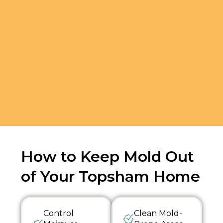
How to Keep Mold Out
of Your Topsham Home
Control
Clean Mold-