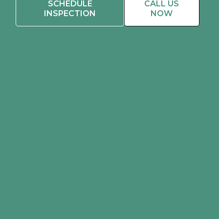
SCHEDULE
CALL US
INSPECTION
NOW