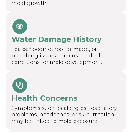
mold growth.
Water Damage History
Leaks, flooding, roof damage, or
plumbing issues can create ideal
conditions for mold development.
Health Concerns
Symptoms such as allergies, respiratory
problems, headaches, or skin irritation
may be linked to mold exposure.