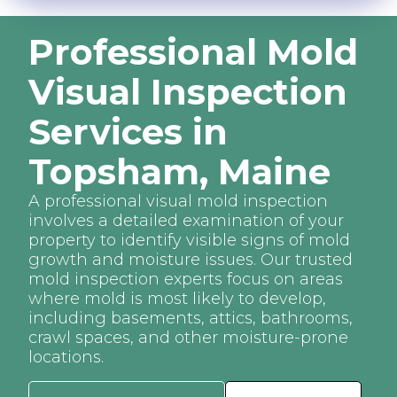
Professional Mold
Visual Inspection
Services in
Topsham, Maine
A professional visual mold inspection
involves a detailed examination of your
property to identify visible signs of mold
growth and moisture issues. Our trusted
mold inspection experts focus on areas
where mold is most likely to develop,
including basements, attics, bathrooms,
crawl spaces, and other moisture-prone
locations.