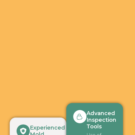
Advanced
Inspection
Tools
Experienced
Mold
Use of